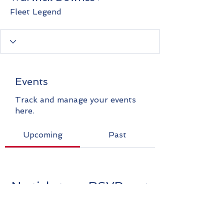
Fleet Legend
Events
Track and manage your events
here.
Upcoming
Past
No tickets or RSVPs yet
Browse events