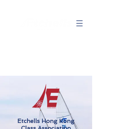
Etchells Hong Kong
Class Association