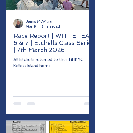
Jamie McWilliam
Mar 9
3 min read
Race Report | WHITEHEAD
6 & 7 | Etchells Class Series
| 7th March 2026
All Etchells returned to their RHKYC
Kellett Island home.