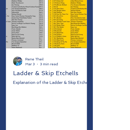
Rene Theil
Mar 3
3 min read
Ladder & Skip Etchells
Explanation of the Ladder & Skip Etchells