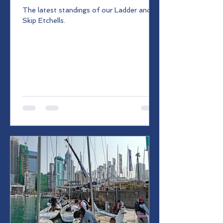
The latest standings of our Ladder and
Skip Etchells.