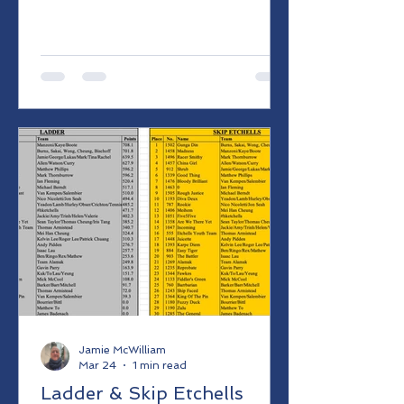
Jamie McWilliam
Mar 24
1 min read
Ladder & Skip Etchells