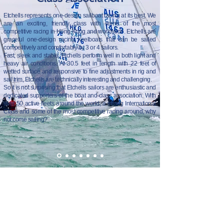
Etchells represents one-design sailboat racing at its best. We
are an exciting, friendly class with some of the most
competitive racing in Hong Kong and worldwide. Etchells are
graceful one-design racing keelboats that can be sailed
competitively and comfortably by 3 or 4 sailors.
Fast, sleek and stable, Etchells perform well in both light and
heavy air conditions. At 30.5 feet in length with 22 feet of
wetted surface and responsive to fine adjustments in rig and
sail trim, Etchells are technically interesting and challenging.
So it is not surprising that Etchells sailors are enthusiastic and
dedicated supporters of the boat and class association. With
over 50 active fleets around the world, a strong International
Class and some of the most competitive racing around, why
not come sailing?