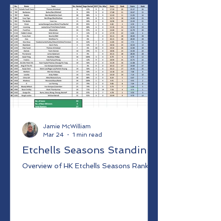
Jamie McWilliam
Mar 24
1 min read
Etchells Seasons Standing
Overview of HK Etchells Seasons Ranking