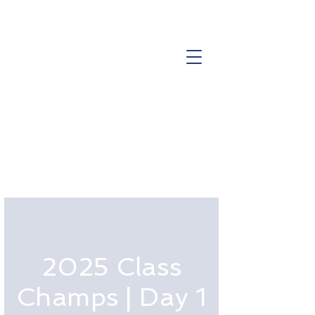
2025 Class
Champs | Day 1