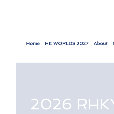
Home
HK WORLDS 2027
About
2026 RHK