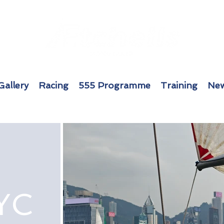
Gallery
Racing
555 Programme
Training
New
YC