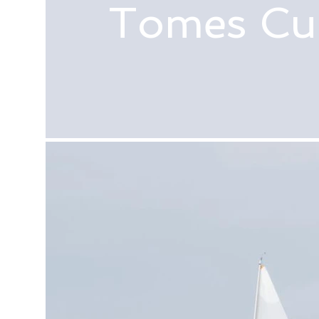
Tomes Cu