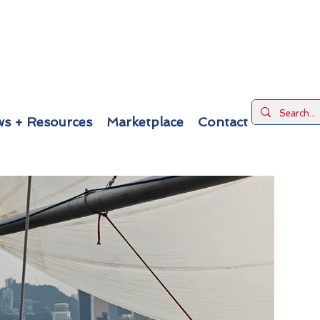
s + Resources
Marketplace
Contact