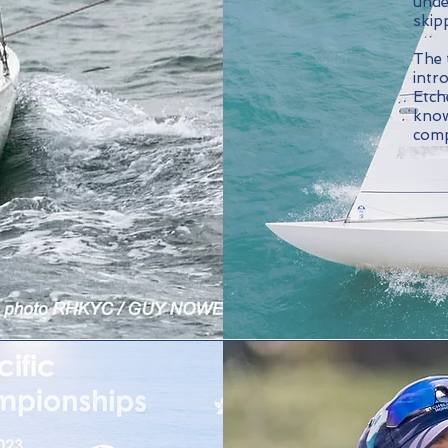
unde
skip
The 
intr
Etche
know
comp