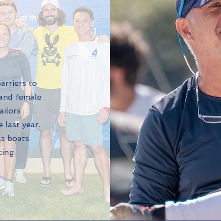
barriers to
 and female
ailors
 last year.
ss boats
cing.