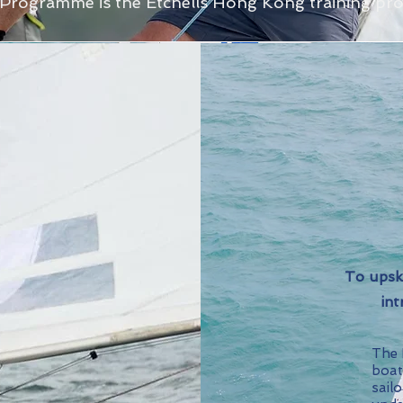
Programme is the Etchells Hong Kong training p
To upsk
int
The E
boat
sailo