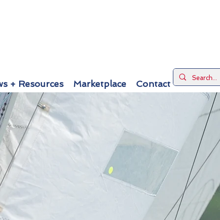
s + Resources
Marketplace
Contact