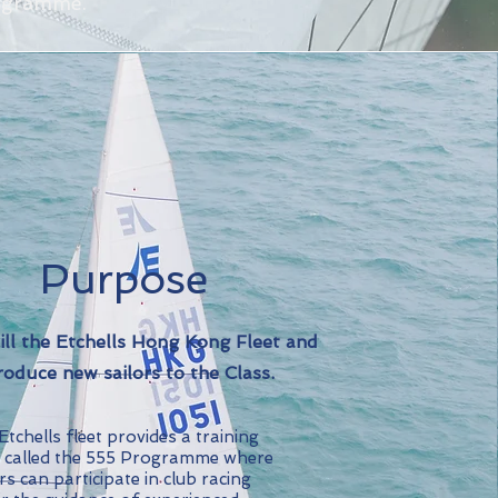
rogramme.
Purpose
ill the Etchells Hong Kong Fleet and
roduce new sailors to the Class.
tchells fleet provides a training
 called the 555 Programme where
rs can participate in club racing