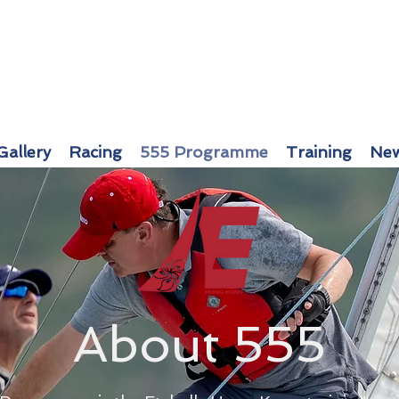
Gallery
Racing
555 Programme
Training
New
About 555