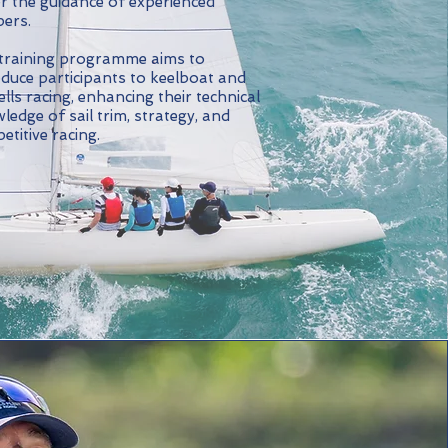
r the guidance of experienced
pers.
training programme aims to
oduce participants to keelboat and
lls racing, enhancing their technical
ledge of sail trim, strategy, and
etitive racing.