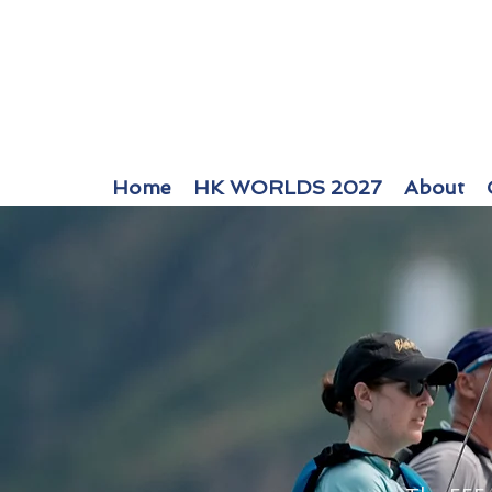
Home
HK WORLDS 2027
About