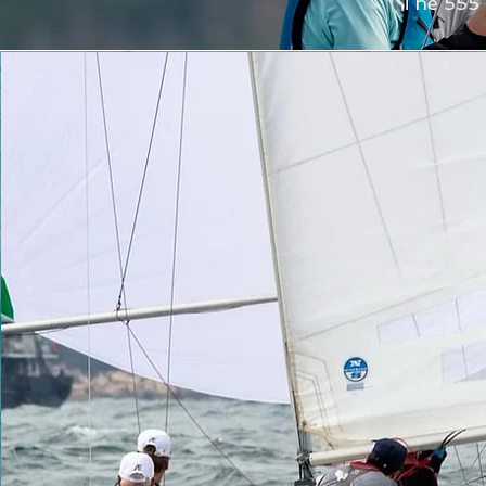
The 555 