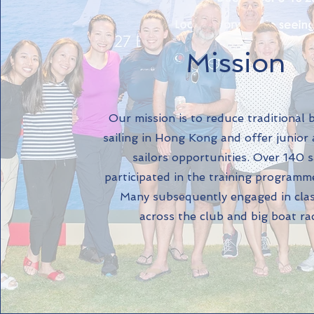
Mission
​Our mission is to reduce traditional 
sailing in Hong Kong and offer junior
sailors opportunities. Over 140 s
participated in the training programme
Many subsequently engaged in cla
across the club and big boat ra