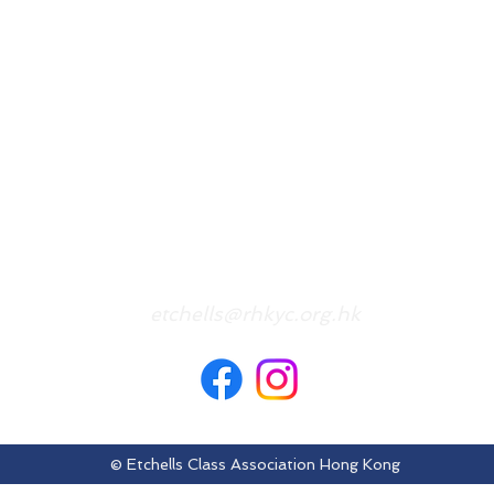
etchells@rhkyc.org.hk
© Etchells Class Association Hong Kong