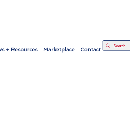
s + Resources
Marketplace
Contact