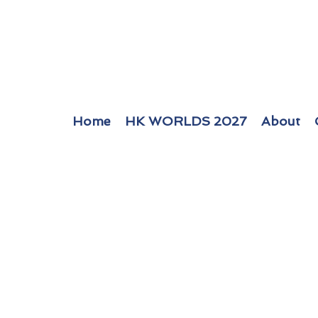
Home
HK WORLDS 2027
About