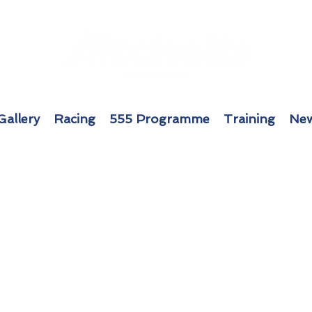
Gallery
Racing
555 Programme
Training
New