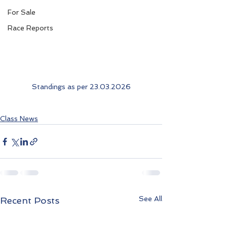
For Sale
Race Reports
Standings as per 23.03.2026
Class News
See All
Recent Posts