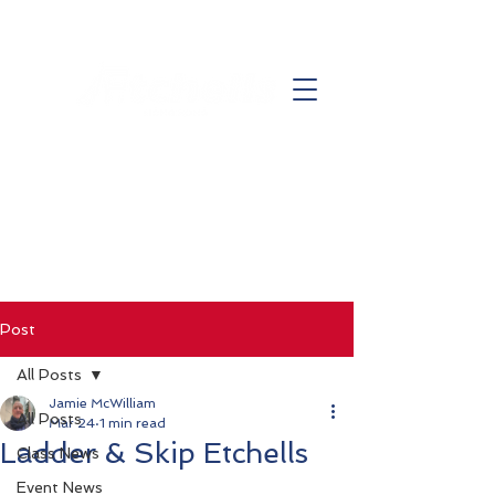
Post
All Posts
Jamie McWilliam
All Posts
Mar 24
1 min read
Ladder & Skip Etchells
Class News
Event News