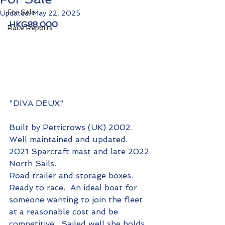
For Sale
Updated:
May 22, 2025
HKG88,000
Race Reports
"DIVA DEUX"
Built by Petticrows (UK) 2002.  
Well maintained and updated.
2021 Sparcraft mast and late 2022 
North Sails.
Road trailer and storage boxes.
Ready to race.  An ideal boat for 
someone wanting to join the fleet 
at a reasonable cost and be 
competitive.  Sailed well she holds 