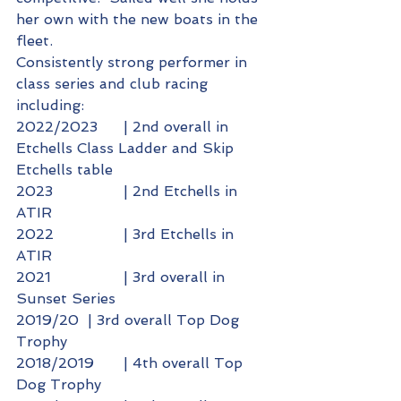
her own with the new boats in the 
fleet.
Consistently strong performer in 
class series and club racing 
including:
2022/2023 	| 2nd overall in 
Etchells Class Ladder and Skip 
Etchells table
2023 		| 2nd Etchells in 
ATIR
2022 		| 3rd Etchells in 
ATIR
2021 		| 3rd overall in 
Sunset Series
2019/20 	| 3rd overall Top Dog 
Trophy
2018/2019 	| 4th overall Top 
Dog Trophy