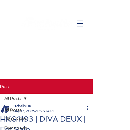
Post
All Posts
Etchells HK
All Posts
May 17, 2025
1 min read
HKG1193 | DIVA DEUX |
Class News
For Sale
Event News