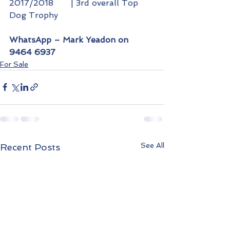
2017/2018 	| 3rd overall Top 
Dog Trophy
WhatsApp – Mark Yeadon on 
9464 6937
For Sale
See All
Recent Posts