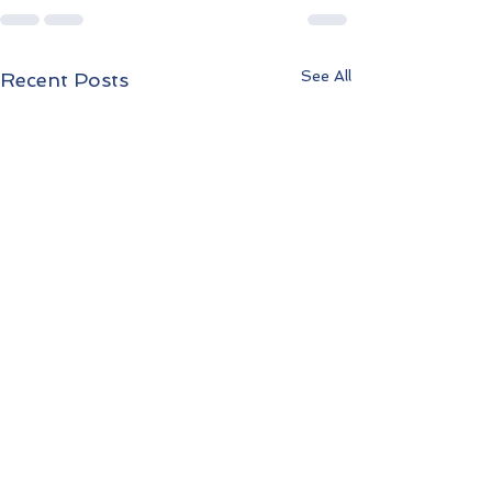
See All
Recent Posts