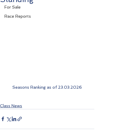
For Sale
Race Reports
Seasons Ranking as of 23.03.2026
Class News