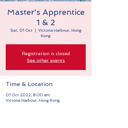
Master's Apprentice
1 & 2
Sat, 01 Oct
  |  
Victoria Harbour, Hong
Kong
Registration is closed
See other events
Time & Location
01 Oct 2022, 8:00 am
Victoria Harbour, Hong Kong