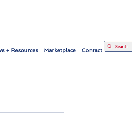
s + Resources
Marketplace
Contact