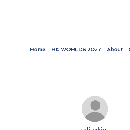
Home
HK WORLDS 2027
About
More actions
kalinaking