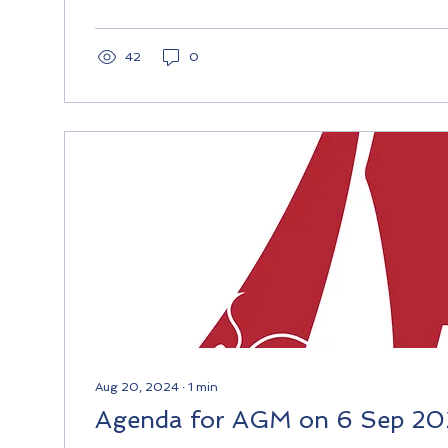
42
0
Aug 20, 2024
∙
1
min
Agenda for AGM on 6 Sep 2