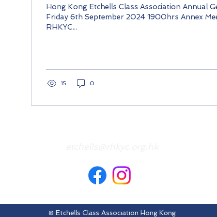
Hong Kong Etchells Class Association Annual G
Friday 6th September 2024 1900hrs Annex Me
RHKYC...
15
0
etchells@rhkyc.org.hk
© Etchells Class Association Hong Kong