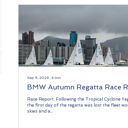
Sep 9, 2024
∙
4
min
BMW Autumn Regatta Race R
Race Report. Following the Tropical Cyclone Ya
the first day of the regatta was lost the fleet w
skies and a...