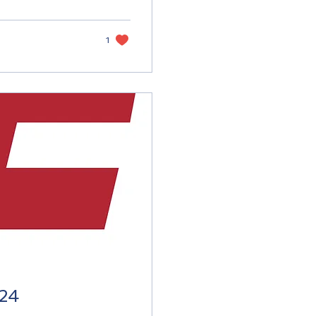
1
024