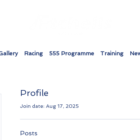
Gallery
Racing
555 Programme
Training
New
Profile
Join date: Aug 17, 2025
Posts