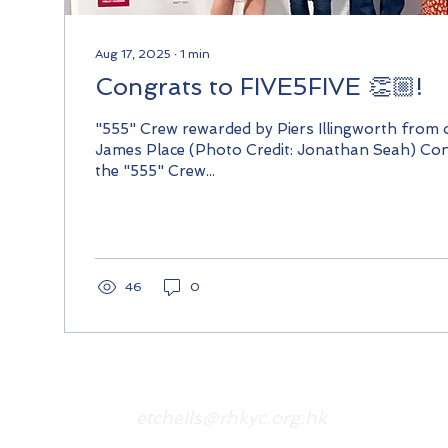
Aug 17, 2025
∙
1
min
Congrats to FIVE5FIVE 👏🏼!
"555" Crew rewarded by Piers Illingworth from
James Place (Photo Credit: Jonathan Seah) Con
the "555" Crew...
46
0
etchells@rhkyc.org.hk