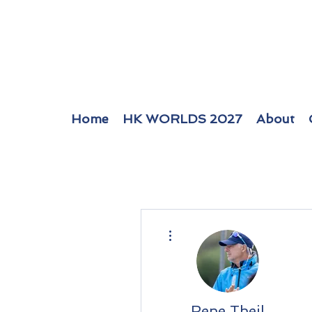
Home
HK WORLDS 2027
About
More actions
Rene Theil