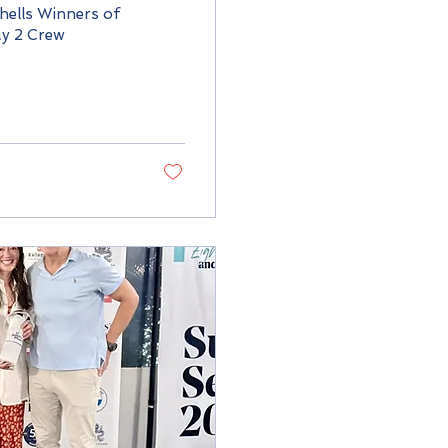
ells Winners of
y 2 Crew